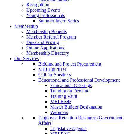
Recognition
Upcoming Events
Young Professionals
Summer Intern Series
Membership
Membership Benefits
Member Referral Program
Dues and Pricing
Online Applications
Membership Directory
Our Services
Bidding and Project Procurement
MBI BuildHer
Call for Speakers
Educational and Professional Development
Educational Offerings
Training on Demand
Training Vault
MBI Reelz
Master Builder Designation
Webinars
Employee Retention Resources
Government
Affairs
Legislative Agenda
MBI-PAC