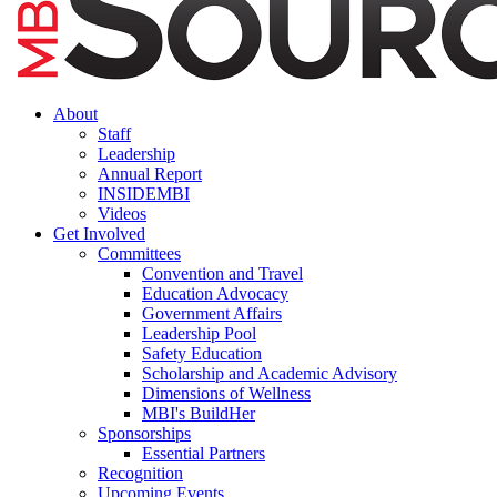
About
Staff
Leadership
Annual Report
INSIDEMBI
Videos
Get Involved
Committees
Convention and Travel
Education Advocacy
Government Affairs
Leadership Pool
Safety Education
Scholarship and Academic Advisory
Dimensions of Wellness
MBI's BuildHer
Sponsorships
Essential Partners
Recognition
Upcoming Events