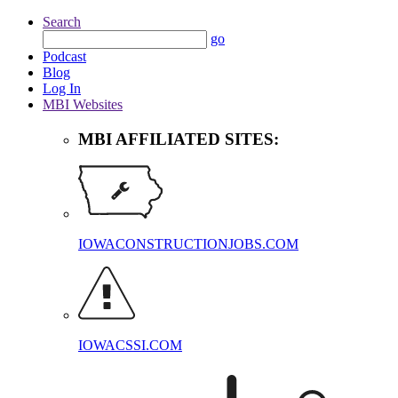
Search
go
Podcast
Blog
Log In
MBI Websites
MBI AFFILIATED SITES:
IOWACONSTRUCTIONJOBS.COM
IOWACSSI.COM