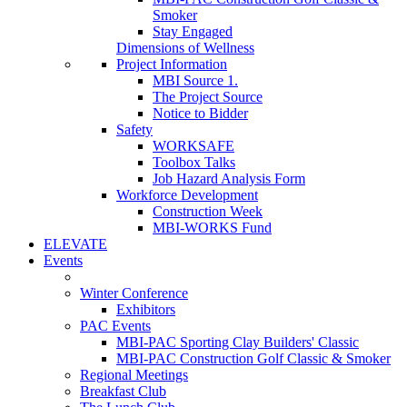
Smoker
Stay Engaged
Dimensions of Wellness
Project Information
MBI Source 1.
The Project Source
Notice to Bidder
Safety
WORKSAFE
Toolbox Talks
Job Hazard Analysis Form
Workforce Development
Construction Week
MBI-WORKS Fund
ELEVATE
Events
Winter Conference
Exhibitors
PAC Events
MBI-PAC Sporting Clay Builders' Classic
MBI-PAC Construction Golf Classic & Smoker
Regional Meetings
Breakfast Club