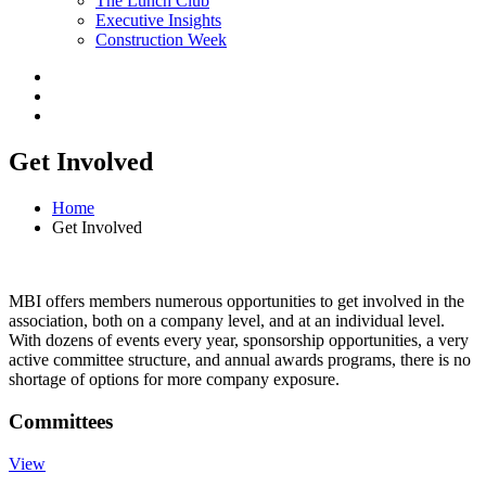
The Lunch Club
Executive Insights
Construction Week
Get Involved
Home
Get Involved
MBI offers members numerous opportunities to get involved in the
association, both on a company level, and at an individual level.
With dozens of events every year, sponsorship opportunities, a very
active committee structure, and annual awards programs, there is no
shortage of options for more company exposure.
Committees
View