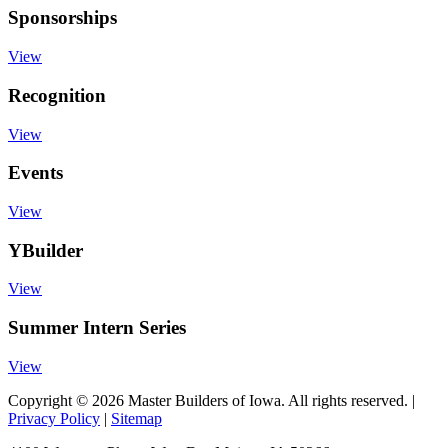
Sponsorships
View
Recognition
View
Events
View
YBuilder
View
Summer Intern Series
View
Copyright © 2026 Master Builders of Iowa. All rights reserved. |
Privacy Policy
|
Sitemap