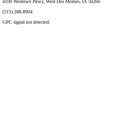
4100 Westown Pkwy, West Des Moines, IA 50266
(515) 288-8904
GPC signal
not
detected.