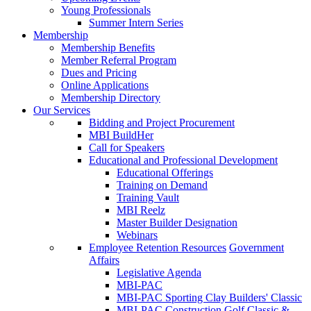
Young Professionals
Summer Intern Series
Membership
Membership Benefits
Member Referral Program
Dues and Pricing
Online Applications
Membership Directory
Our Services
Bidding and Project Procurement
MBI BuildHer
Call for Speakers
Educational and Professional Development
Educational Offerings
Training on Demand
Training Vault
MBI Reelz
Master Builder Designation
Webinars
Employee Retention Resources
Government
Affairs
Legislative Agenda
MBI-PAC
MBI-PAC Sporting Clay Builders' Classic
MBI-PAC Construction Golf Classic &