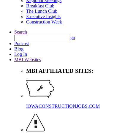
Regional Meetings
Breakfast Club
The Lunch Club
Executive Insights
Construction Week
Search
go
Podcast
Blog
Log In
MBI Websites
MBI AFFILIATED SITES:
IOWACONSTRUCTIONJOBS.COM