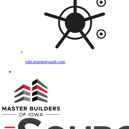
mbi.trainingvault.com