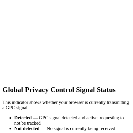
Global Privacy Control Signal Status
This indicator shows whether your browser is currently transmitting
a GPC signal.
Detected
— GPC signal detected and active, requesting to
not be tracked
Not detected
— No signal is currently being received