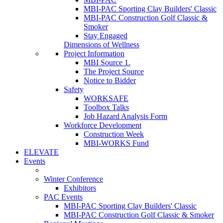
MBI-PAC Sporting Clay Builders' Classic
MBI-PAC Construction Golf Classic &
Smoker
Stay Engaged
Dimensions of Wellness
Project Information
MBI Source 1.
The Project Source
Notice to Bidder
Safety
WORKSAFE
Toolbox Talks
Job Hazard Analysis Form
Workforce Development
Construction Week
MBI-WORKS Fund
ELEVATE
Events
Winter Conference
Exhibitors
PAC Events
MBI-PAC Sporting Clay Builders' Classic
MBI-PAC Construction Golf Classic & Smoker