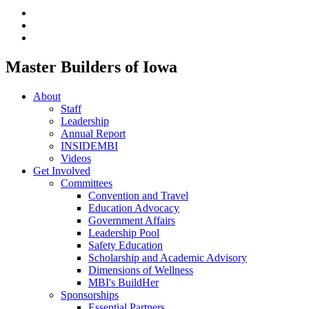
Master Builders of Iowa
About
Staff
Leadership
Annual Report
INSIDEMBI
Videos
Get Involved
Committees
Convention and Travel
Education Advocacy
Government Affairs
Leadership Pool
Safety Education
Scholarship and Academic Advisory
Dimensions of Wellness
MBI's BuildHer
Sponsorships
Essential Partners