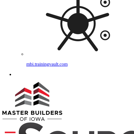
mbi.trainingvault.com