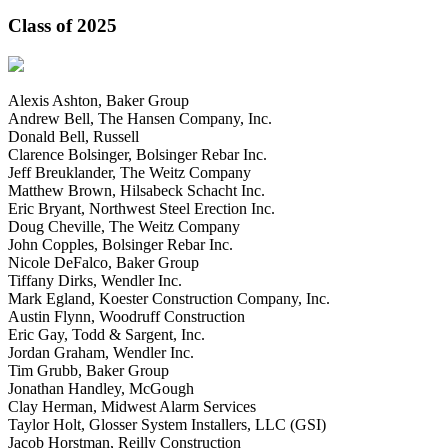
Class of 2025
Alexis Ashton, Baker Group
Andrew Bell, The Hansen Company, Inc.
Donald Bell, Russell
Clarence Bolsinger, Bolsinger Rebar Inc.
Jeff Breuklander, The Weitz Company
Matthew Brown, Hilsabeck Schacht Inc.
Eric Bryant, Northwest Steel Erection Inc.
Doug Cheville, The Weitz Company
John Copples, Bolsinger Rebar Inc.
Nicole DeFalco, Baker Group
Tiffany Dirks, Wendler Inc.
Mark Egland, Koester Construction Company, Inc.
Austin Flynn, Woodruff Construction
Eric Gay, Todd & Sargent, Inc.
Jordan Graham, Wendler Inc.
Tim Grubb, Baker Group
Jonathan Handley, McGough
Clay Herman, Midwest Alarm Services
Taylor Holt, Glosser System Installers, LLC (GSI)
Jacob Horstman, Reilly Construction