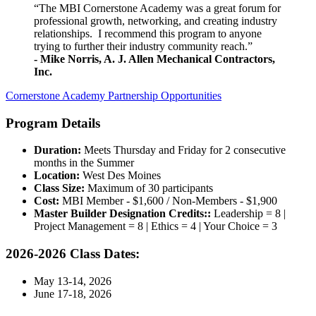
“The MBI Cornerstone Academy was a great forum for
professional growth, networking, and creating industry
relationships. I recommend this program to anyone
trying to further their industry community reach.”
- Mike Norris, A. J. Allen Mechanical Contractors,
Inc.
Cornerstone Academy Partnership Opportunities
Program Details
Duration:
Meets Thursday and Friday for 2 consecutive
months in the Summer
Location:
West Des Moines
Class Size:
Maximum of 30 participants
Cost:
MBI Member - $1,600 / Non-Members - $1,900
Master Builder Designation Credits::
Leadership = 8 |
Project Management = 8 | Ethics = 4 | Your Choice = 3
2026-2026 Class Dates:
May 13-14, 2026
June 17-18, 2026