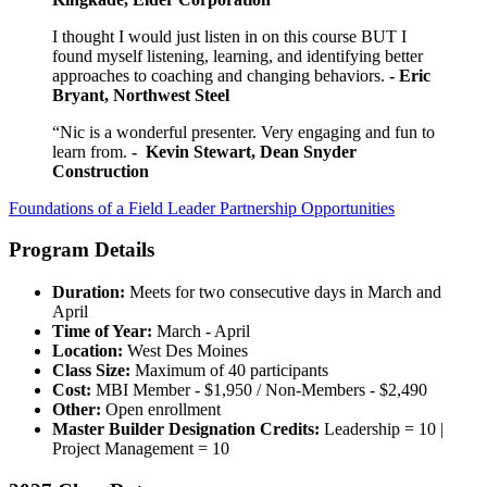
I thought I would just listen in on this course BUT I
found myself listening, learning, and identifying better
approaches to coaching and changing behaviors.
- Eric
Bryant, Northwest Steel
“Nic is a wonderful presenter. Very engaging and fun to
learn from.
- Kevin Stewart, Dean Snyder
Construction
Foundations of a Field Leader Partnership Opportunities
Program Details
Duration:
Meets for two consecutive days in March and
April
Time of Year:
March - April
Location:
West Des Moines
Class Size:
Maximum of 40 participants
Cost:
MBI Member - $1,950 / Non-Members - $2,490
Other:
Open enrollment
Master Builder Designation Credits:
Leadership = 10 |
Project Management = 10