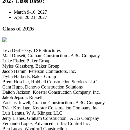
2027 Class Dates:
March 9-10, 2027
April 20-21, 2027
Class of 2026
Levi Deshetsky, TSF Structures
Matt Dorsett, Graham Construction - A 3G Company
Luke Fistler, Baker Group
Myles Glassberg, Baker Group
Jacob Hamm, Peterson Contractors, Inc.
Dylin Harberts, Baker Group
Brent Hoschar, Hubbell Construction Services LLC
Cam Hupp, Denovo Construction Solutions
Dalton Jackson, Koester Construction Company, Inc.
Jakob Jepson, Russell
Zachary Jewell, Graham Construction - A 3G Company
Tyler Kronlage, Koester Construction Company, Inc.
Luis Lemus, W.A. Klinger, LLC
Jerry Llanes, Graham Construction - A 3G Company
Fernando Lopez, Advanced Traffic Control Inc.
Ben Lucas, Woodruff Construction