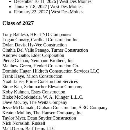
December 10-11, 2026 | West Des Moines
January 7-8, 2027 | West Des Moines
February 22, 2027 | West Des Moines
Class of 2027
Tony Battleso, HRTLND Companies
Logan Conary, Cardinal Construction Inc.
Dylan Davis, Hy-Vee Construction
Cinthia Del Valle Penago, Turner Construction
Andrew Gatto, Elder Corporation
Pierce Gelhau, Neumann Brothers, Inc.
Matthew Green, Henkel Construction Co.
Dominic Hagar, Hildreth Construction Services LLC
Frank Haye, Miron Construction
Noah Janse, Prime Construction Services
Stone Kan, Schumacher Elevator Company
Koby Kuhnen, Estes Construction
Blake McCorkindale, W. A. Klinger, L.L.C.
Dave McCoy, The Weitz Company
Jesse McDannald, Graham Construction, A 3G Company
Keaton Mullins, The Hansen Company, Inc.
Taylor Myer, Dean Snyder Construction
Nick Norasinh, Russell
Matt Olson, Ball Team, LLC