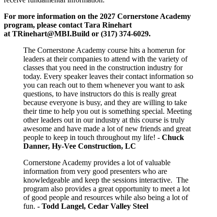
For more information on the 2027 Cornerstone Academy
program,
please contact Tara Rinehart
at
TRinehart@MBI.Build
or
(317) 374-6029.
The Cornerstone Academy course hits a homerun for
leaders at their companies to attend with the variety of
classes that you need in the construction industry for
today. Every speaker leaves their contact information so
you can reach out to them whenever you want to ask
questions, to have instructors do this is really great
because everyone is busy, and they are willing to take
their time to help you out is something special. Meeting
other leaders out in our industry at this course is truly
awesome and have made a lot of new friends and great
people to keep in touch throughout my life! -
Chuck
Danner, Hy-Vee Construction, LC
Cornerstone Academy provides a lot of valuable
information from very good presenters who are
knowledgeable and keep the sessions interactive. The
program also provides a great opportunity to meet a lot
of good people and resources while also being a lot of
fun.
- Todd Langel, Cedar Valley Steel