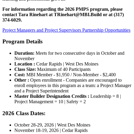
For information regarding the 2026 PMPS program, please
contact Tara Rinehart at
TRinehart@MBI.Build
or at
(317)
374-6029.
Project Managers and Project Supervisors Partnership Opportunities
Program Details
Duration:
Meets for two consecutive days in October and
November
Location :
Cedar Rapids | West Des Moines
Class Size:
Maximum of 40 Participants
Cost:
MBI Member - $1,950 / Non-Member - $2,400
Other :
Open enrollment - Companies are encouraged to
enroll employees in this program as a team: a Project Manager
and a Project Superintendent
Master Builder Designation Credits :
Leadership = 8 |
Project Management = 10 | Safety = 2
2026 Class Dates:
October 28-29, 2026 | West Des Moines
November 18-19, 2026 | Cedar Rapids