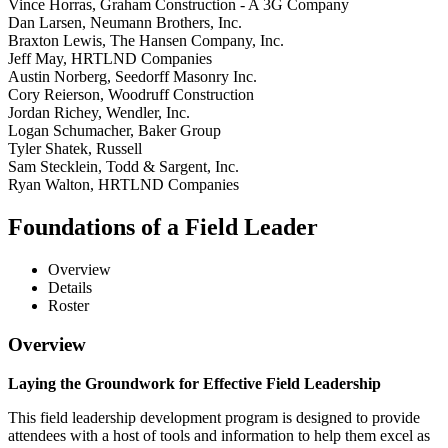
Vince Horras, Graham Construction - A 3G Company
Dan Larsen, Neumann Brothers, Inc.
Braxton Lewis, The Hansen Company, Inc.
Jeff May, HRTLND Companies
Austin Norberg, Seedorff Masonry Inc.
Cory Reierson, Woodruff Construction
Jordan Richey, Wendler, Inc.
Logan Schumacher, Baker Group
Tyler Shatek, Russell
Sam Stecklein, Todd & Sargent, Inc.
Ryan Walton, HRTLND Companies
Foundations of a Field Leader
Overview
Details
Roster
Overview
Laying the Groundwork for Effective Field Leadership
This field leadership development program is designed to provide
attendees with a host of tools and information to help them excel as