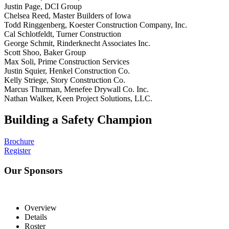
Justin Page, DCI Group
Chelsea Reed, Master Builders of Iowa
Todd Ringgenberg, Koester Construction Company, Inc.
Cal Schlotfeldt, Turner Construction
George Schmit, Rinderknecht Associates Inc.
Scott Shoo, Baker Group
Max Soli, Prime Construction Services
Justin Squier, Henkel Construction Co.
Kelly Striege, Story Construction Co.
Marcus Thurman, Menefee Drywall Co. Inc.
Nathan Walker, Keen Project Solutions, LLC.
Building a Safety Champion
Brochure
Register
Our Sponsors
Overview
Details
Roster