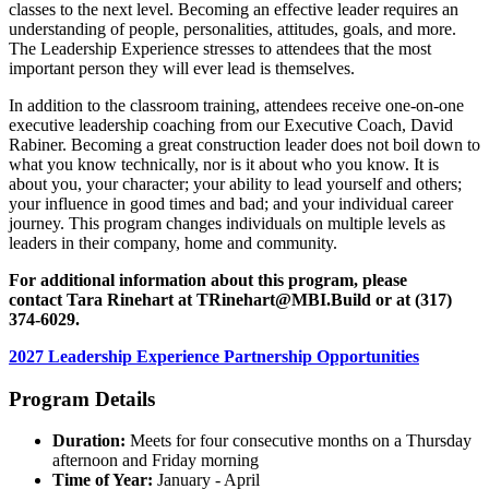
classes to the next level. Becoming an effective leader requires an
understanding of people, personalities, attitudes, goals, and more.
The Leadership Experience stresses to attendees that the most
important person they will ever lead is themselves.
In addition to the classroom training, attendees receive one-on-one
executive leadership coaching from our Executive Coach, David
Rabiner. Becoming a great construction leader does not boil down to
what you know technically, nor is it about who you know. It is
about you, your character; your ability to lead yourself and others;
your influence in good times and bad; and your individual career
journey. This program changes individuals on multiple levels as
leaders in their company, home and community.
For additional information about this program, please
contact Tara Rinehart at
TRinehart@MBI.Build
or at (317)
374-6029.
2027 Leadership Experience Partnership Opportunities
Program Details
Duration:
Meets for four consecutive months on a Thursday
afternoon and Friday morning
Time of Year:
January - April