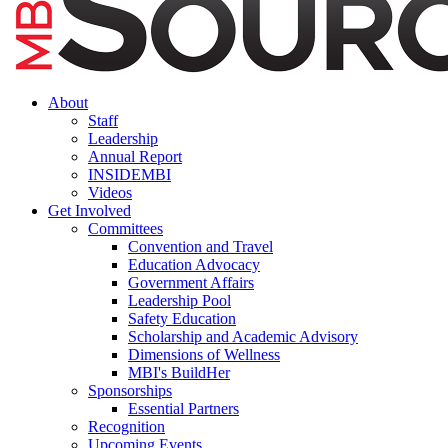
About
Staff
Leadership
Annual Report
INSIDEMBI
Videos
Get Involved
Committees
Convention and Travel
Education Advocacy
Government Affairs
Leadership Pool
Safety Education
Scholarship and Academic Advisory
Dimensions of Wellness
MBI's BuildHer
Sponsorships
Essential Partners
Recognition
Upcoming Events