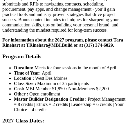
submittals and RFIs to navigating contracts, scheduling,
procurement, pay apps, and change management - you’ll gain
practical tools and industry-proven strategies that drive project
success. Bonus content includes techniques for sharpening your
communication skills, tips on building your personal brand, and
understanding the mindset required for long-term success.
For information about the 2027 program,
please contact Tara
Rinehart at
TRinehart@MBI.Build
or at
(317) 374-6029.
Program Details
Duration:
Meets for four sessions in the month of April
Time of Year:
April
Location :
West Des Moines
Class Size :
Maximum of 35 participants
Cost:
MBI Member $1,850 / Non-Members $2,200
Other :
Open enrollment
Master Builder Designation Credits :
Project Management
= 8 credits | Ethics = 2 credits | Leadership = 6 credits | Your
Choice = 4 credits
2027 Class Dates: