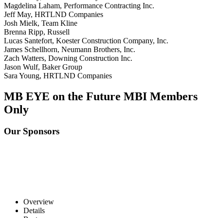
Magdelina Laham, Performance Contracting Inc.
Jeff May, HRTLND Companies
Josh Mielk, Team Kline
Brenna Ripp, Russell
Lucas Santefort, Koester Construction Company, Inc.
James Schellhorn, Neumann Brothers, Inc.
Zach Watters, Downing Construction Inc.
Jason Wulf, Baker Group
Sara Young, HRTLND Companies
MB EYE on the Future
MBI Members
Only
Our Sponsors
Overview
Details