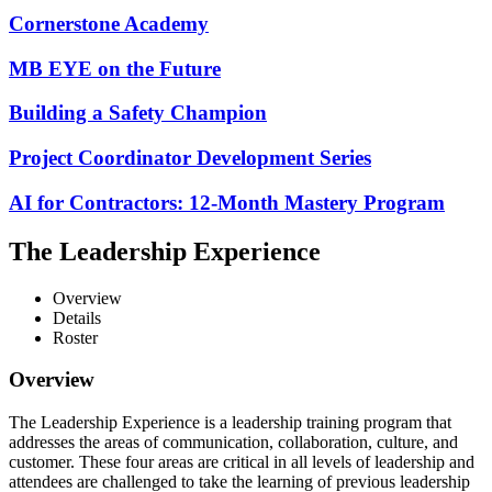
Cornerstone Academy
MB EYE on the Future
Building a Safety Champion
Project Coordinator Development Series
AI for Contractors: 12-Month Mastery Program
The Leadership Experience
Overview
Details
Roster
Overview
The Leadership Experience is a leadership training program that
addresses the areas of communication, collaboration, culture, and
customer. These four areas are critical in all levels of leadership and
attendees are challenged to take the learning of previous leadership