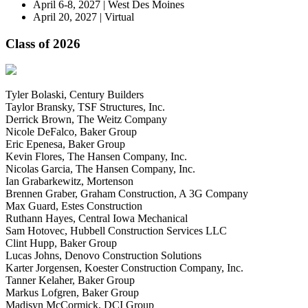
April 6-8, 2027 | West Des Moines
April 20, 2027 | Virtual
Class of 2026
Tyler Bolaski, Century Builders
Taylor Bransky, TSF Structures, Inc.
Derrick Brown, The Weitz Company
Nicole DeFalco, Baker Group
Eric Epenesa, Baker Group
Kevin Flores, The Hansen Company, Inc.
Nicolas Garcia, The Hansen Company, Inc.
Ian Grabarkewitz, Mortenson
Brennen Graber, Graham Construction, A 3G Company
Max Guard, Estes Construction
Ruthann Hayes, Central Iowa Mechanical
Sam Hotovec, Hubbell Construction Services LLC
Clint Hupp, Baker Group
Lucas Johns, Denovo Construction Solutions
Karter Jorgensen, Koester Construction Company, Inc.
Tanner Kelaher, Baker Group
Markus Lofgren, Baker Group
Madisyn McCormick, DCI Group