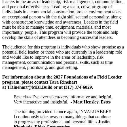
leaders in the areas of leadership, risk management, communication,
and personal effectiveness. Leading a team, crew, or group of
individuals in a commercial construction project environment takes
an exceptional person with the right skill set and personality, along
with construction knowledge and awareness. Leaders in the field
must be able to manage time, equipment, materials, and most
importantly, people. This program will provide the tools and help
develop the skills of attendees in becoming successful leaders.
The audience for this program is individuals who show promise as a
potential field leader, or those who are currently in a leadership role
and would like to improve in the areas of leadership, risk
management, communication and personal skills, such as time
management, prioritizing, and goal setting.
For information about the 2027 Foundations of a Field Leader
program, please contact Tara Rinehart
at
TRinehart@MBI.Build
or at
(317) 374-6029.
Best class I’ve ever taken-very informative and helpful.
Very interactive and insightful. -
Matt Hensley, Estes
The training provided is once again, INVALUABLE!!
I continuously take away so many things that continue
to progress my professional and personal life.
- Justin
Kingkade, Elder Corporation