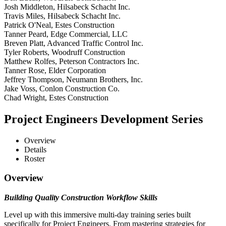
Josh Middleton, Hilsabeck Schacht Inc.
Travis Miles, Hilsabeck Schacht Inc.
Patrick O'Neal, Estes Construction
Tanner Peard, Edge Commercial, LLC
Breven Platt, Advanced Traffic Control Inc.
Tyler Roberts, Woodruff Construction
Matthew Rolfes, Peterson Contractors Inc.
Tanner Rose, Elder Corporation
Jeffrey Thompson, Neumann Brothers, Inc.
Jake Voss, Conlon Construction Co.
Chad Wright, Estes Construction
Project Engineers Development Series
Overview
Details
Roster
Overview
Building Quality Construction Workflow Skills
Level up with this immersive multi-day training series built
specifically for Project Engineers. From mastering strategies for