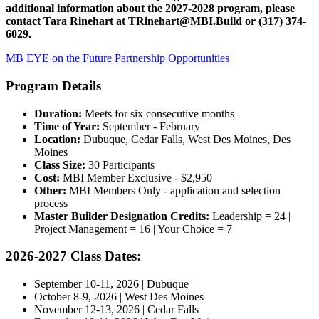
additional information about the 2027-2028 program, please
contact Tara Rinehart at
TRinehart@MBI.Build
or
(317) 374-
6029.
MB EYE on the Future Partnership Opportunities
Program Details
Duration:
Meets for six consecutive months
Time of Year:
September - February
Location:
Dubuque, Cedar Falls, West Des Moines, Des
Moines
Class Size:
30 Participants
Cost:
MBI Member Exclusive - $2,950
Other:
MBI Members Only - application and selection
process
Master Builder Designation Credits:
Leadership = 24 |
Project Management = 16 | Your Choice = 7
2026-2027 Class Dates:
September 10-11, 2026 | Dubuque
October 8-9, 2026 | West Des Moines
November 12-13, 2026 | Cedar Falls