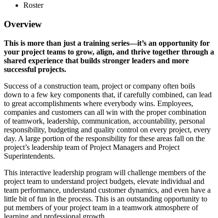
Roster
Overview
This is more than just a training series—it’s an opportunity for
your project teams to grow, align, and thrive together through a
shared experience that builds stronger leaders and more
successful projects.
Success of a construction team, project or company often boils
down to a few key components that, if carefully combined, can lead
to great accomplishments where everybody wins. Employees,
companies and customers can all win with the proper combination
of teamwork, leadership, communication, accountability, personal
responsibility, budgeting and quality control on every project, every
day. A large portion of the responsibility for these areas fall on the
project’s leadership team of Project Managers and Project
Superintendents.
This interactive leadership program will challenge members of the
project team to understand project budgets, elevate individual and
team performance, understand customer dynamics, and even have a
little bit of fun in the process. This is an outstanding opportunity to
put members of your project team in a teamwork atmosphere of
learning and professional growth.