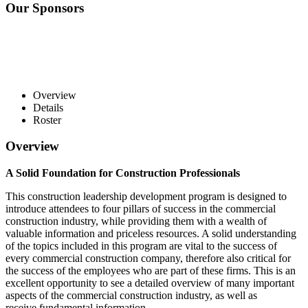
Our Sponsors
Overview
Details
Roster
Overview
A Solid Foundation for Construction Professionals
This construction leadership development program is designed to
introduce attendees to four pillars of success in the commercial
construction industry, while providing them with a wealth of
valuable information and priceless resources. A solid understanding
of the topics included in this program are vital to the success of
every commercial construction company, therefore also critical for
the success of the employees who are part of these firms. This is an
excellent opportunity to see a detailed overview of many important
aspects of the commercial construction industry, as well as
receive fundamental information.