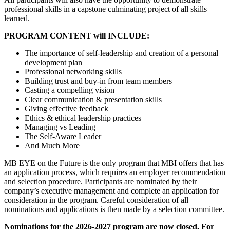
professional skills in a capstone culminating project of all skills
learned.
PROGRAM CONTENT will INCLUDE:
The importance of self-leadership and creation of a personal
development plan
Professional networking skills
Building trust and buy-in from team members
Casting a compelling vision
Clear communication & presentation skills
Giving effective feedback
Ethics & ethical leadership practices
Managing vs Leading
The Self-Aware Leader
And Much More
MB EYE on the Future is the only program that MBI offers that has
an application process, which requires an employer recommendation
and selection procedure. Participants are nominated by their
company’s executive management and complete an application for
consideration in the program. Careful consideration of all
nominations and applications is then made by a selection committee.
Nominations for the 2026-2027 program are now closed. For