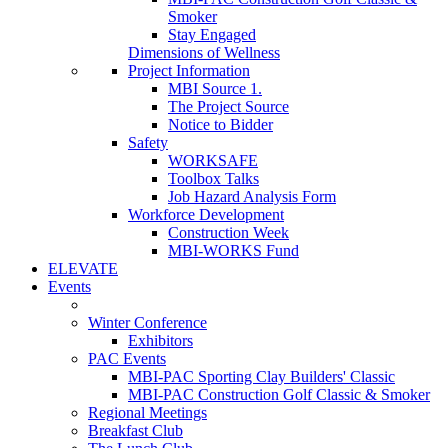
Smoker
Stay Engaged
Dimensions of Wellness
Project Information
MBI Source 1.
The Project Source
Notice to Bidder
Safety
WORKSAFE
Toolbox Talks
Job Hazard Analysis Form
Workforce Development
Construction Week
MBI-WORKS Fund
ELEVATE
Events
Winter Conference
Exhibitors
PAC Events
MBI-PAC Sporting Clay Builders' Classic
MBI-PAC Construction Golf Classic & Smoker
Regional Meetings
Breakfast Club