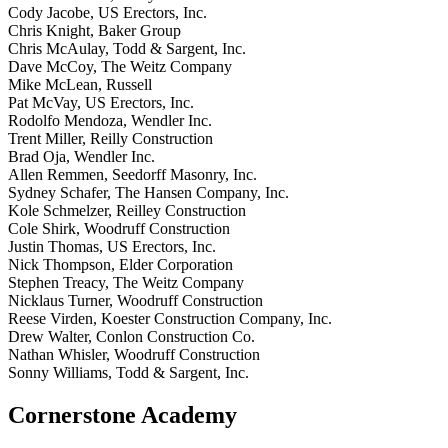
Cody Jacobe, US Erectors, Inc.
Chris Knight, Baker Group
Chris McAulay, Todd & Sargent, Inc.
Dave McCoy, The Weitz Company
Mike McLean, Russell
Pat McVay, US Erectors, Inc.
Rodolfo Mendoza, Wendler Inc.
Trent Miller, Reilly Construction
Brad Oja, Wendler Inc.
Allen Remmen, Seedorff Masonry, Inc.
Sydney Schafer, The Hansen Company, Inc.
Kole Schmelzer, Reilley Construction
Cole Shirk, Woodruff Construction
Justin Thomas, US Erectors, Inc.
Nick Thompson, Elder Corporation
Stephen Treacy, The Weitz Company
Nicklaus Turner, Woodruff Construction
Reese Virden, Koester Construction Company, Inc.
Drew Walter, Conlon Construction Co.
Nathan Whisler, Woodruff Construction
Sonny Williams, Todd & Sargent, Inc.
Cornerstone Academy