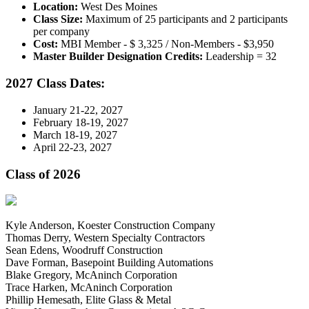
Location:
West Des Moines
Class Size:
Maximum of 25 participants and 2 participants
per company
Cost:
MBI Member - $ 3,325 / Non-Members - $3,950
Master Builder Designation Credits:
Leadership = 32
2027 Class Dates:
January 21-22, 2027
February 18-19, 2027
March 18-19, 2027
April 22-23, 2027
Class of 2026
Kyle Anderson, Koester Construction Company
Thomas Derry, Western Specialty Contractors
Sean Edens, Woodruff Construction
Dave Forman, Basepoint Building Automations
Blake Gregory, McAninch Corporation
Trace Harken, McAninch Corporation
Phillip Hemesath, Elite Glass & Metal