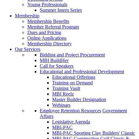
Young Professionals
Summer Intern Series
Membership
Membership Benefits
Member Referral Program
Dues and Pricing
Online Applications
Membership Directory
Our Services
Bidding and Project Procurement
MBI BuildHer
Call for Speakers
Educational and Professional Development
Educational Offerings
Training on Demand
Training Vault
MBI Reelz
Master Builder Designation
Webinars
Employee Retention Resources
Government
Affairs
Legislative Agenda
MBI-PAC
MBI-PAC Sporting Clay Builders' Classic
MBI-PAC Construction Golf Classic &