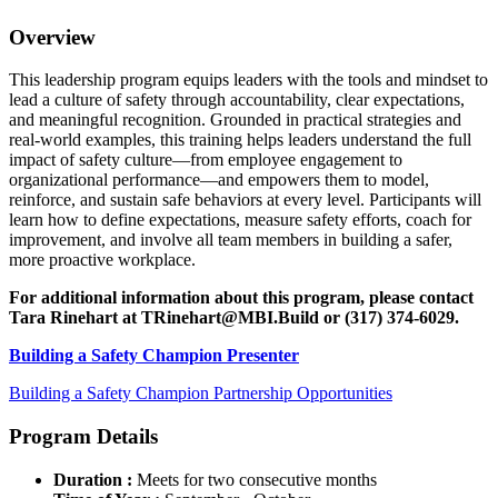
Overview
This leadership program equips leaders with the tools and mindset to
lead a culture of safety through accountability, clear expectations,
and meaningful recognition. Grounded in practical strategies and
real-world examples, this training helps leaders understand the full
impact of safety culture—from employee engagement to
organizational performance—and empowers them to model,
reinforce, and sustain safe behaviors at every level. Participants will
learn how to define expectations, measure safety efforts, coach for
improvement, and involve all team members in building a safer,
more proactive workplace.
For additional information about this program, please contact
Tara Rinehart at
TRinehart@MBI.Build
or
(317) 374-6029.
Building a Safety Champion Presenter
Building a Safety Champion Partnership Opportunities
Program Details
Duration :
Meets for two consecutive months