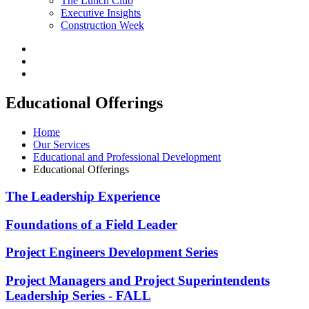
The Lunch Club
Executive Insights
Construction Week
Educational Offerings
Home
Our Services
Educational and Professional Development
Educational Offerings
The Leadership Experience
Foundations of a Field Leader
Project Engineers Development Series
Project Managers and Project Superintendents
Leadership Series - FALL