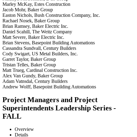
Marley McKay, Estes Construction
Jacob Mohr, Baker Group
Easton Nichols, Bush Construction Company, Inc.
Rachael Nosek, Baker Group
Brian Ramsey, Baker Electric Inc.
Daniel Scahill, The Weitz Company
Matt Severe, Baker Electric Inc.
Brian Stevens, Basepoint Building Automations
Cassandra Sundvall, Century Builders
Cody Swigart, US Metal Builders, Inc.
Garret Taylor, Baker Group
Tristan Telles, Baker Group
Matt Trueg, Cardinal Construction Inc.
Alex Van Gundy, Baker Group
Adam Vatnsdal, Century Builders
Andrew Wolff, Basepoint Building Automations
Project Managers and Project
Superintendents Leadership Series -
FALL
Overview
Details