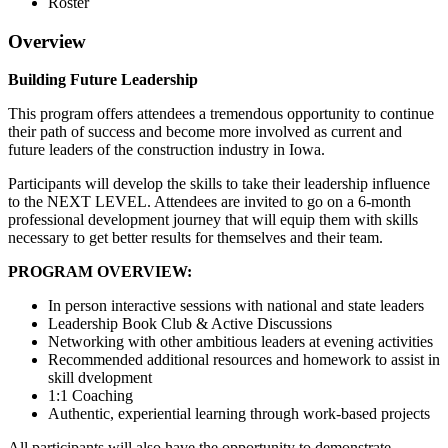
Roster
Overview
Building Future Leadership
This program offers attendees a tremendous opportunity to continue
their path of success and become more involved as current and
future leaders of the construction industry in Iowa.
Participants will develop the skills to take their leadership influence
to the NEXT LEVEL. Attendees are invited to go on a 6-month
professional development journey that will equip them with skills
necessary to get better results for themselves and their team.
PROGRAM OVERVIEW:
In person interactive sessions with national and state leaders
Leadership Book Club & Active Discussions
Networking with other ambitious leaders at evening activities
Recommended additional resources and homework to assist in
skill dvelopment
1:1 Coaching
Authentic, experiential learning through work-based projects
All participants will also have the opportunity to demonstrate