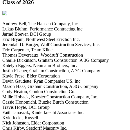
Class of 2026
Andrew Bell, The Hansen Company, Inc.
Lukas Bluhm, Performance Contracting Inc.
Jarrad Boever, DCI Group
Eric Bryant, Northwest Steel Erection Inc.
Jeremiah D. Burger, Wolf Construction Services, Inc.
Eric Carpenter, Team Kline
Thomas Devereaux, Woodruff Construction
Charlie Dickinson, Graham Construction, A 3G Company
Katelyn Eggers, Neumann Brothers, Inc.
Justin Fischer, Graham Construction, A 3G Company
Kayle Frese, Elder Corporation
Devin Gaudette, Ryan Companies US, Inc.
Mason Haas, Graham Construction, A 3G Company
Cody Heaton, Conlon Construction Co.
Millie Hoback, Koester Construction Company, Inc.
Cassie Honomichl, Butzke Burch Construction
Travis Hoyle, DCI Group
Faith Janaszak, Rinderknecht Associates Inc.
Kyle Jecks, Russell
Nick Johnston, Elder Corporation
Chris Kirby, Seedorff Masonry Inc.