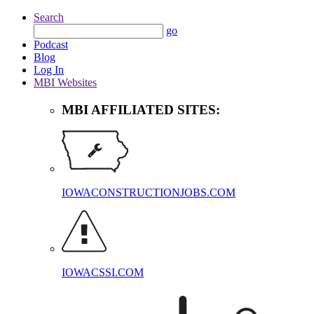
Search
go
Podcast
Blog
Log In
MBI Websites
MBI AFFILIATED SITES:
IOWACONSTRUCTIONJOBS.COM
IOWACSSI.COM