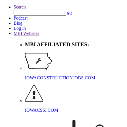
Search
go
Podcast
Blog
Log In
MBI Websites
MBI AFFILIATED SITES:
IOWACONSTRUCTIONJOBS.COM
IOWACSSI.COM