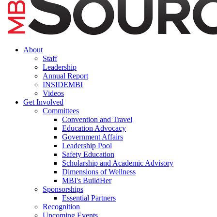
About
Staff
Leadership
Annual Report
INSIDEMBI
Videos
Get Involved
Committees
Convention and Travel
Education Advocacy
Government Affairs
Leadership Pool
Safety Education
Scholarship and Academic Advisory
Dimensions of Wellness
MBI's BuildHer
Sponsorships
Essential Partners
Recognition
Upcoming Events