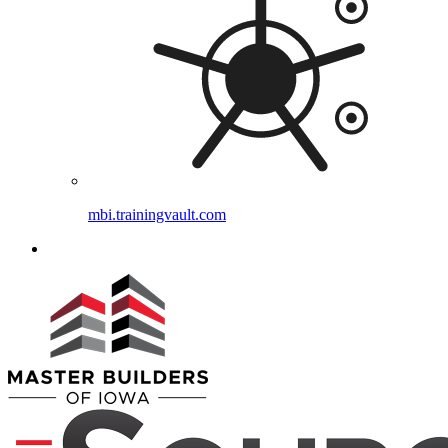
mbi.trainingvault.com