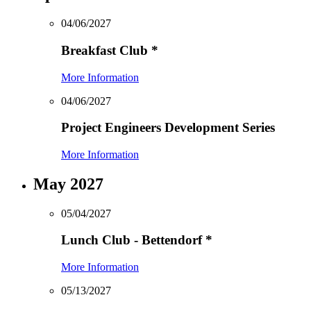
04/06/2027
Breakfast Club
*
More Information
04/06/2027
Project Engineers Development Series
More Information
May 2027
05/04/2027
Lunch Club - Bettendorf
*
More Information
05/13/2027