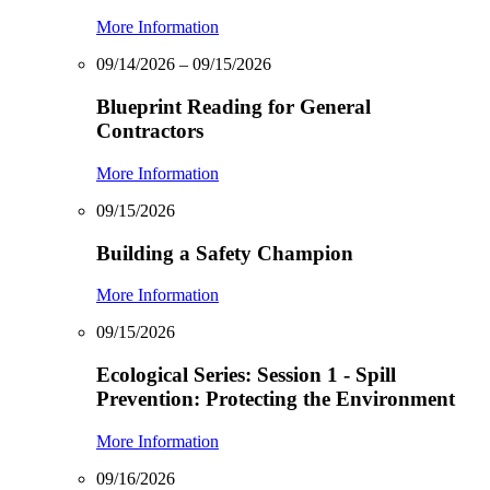
More Information
09/14/2026 – 09/15/2026
Blueprint Reading for General
Contractors
More Information
09/15/2026
Building a Safety Champion
More Information
09/15/2026
Ecological Series: Session 1 - Spill
Prevention: Protecting the Environment
More Information
09/16/2026