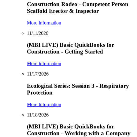
Construction Rodeo - Competent Person
Scaffold Erector & Inspector
More Information
11/11/2026
(MBI LIVE) Basic QuickBooks for
Construction - Getting Started
More Information
11/17/2026
Ecological Series: Session 3 - Respiratory
Protection
More Information
11/18/2026
(MBI LIVE) Basic QuickBooks for
Construction - Working with a Company