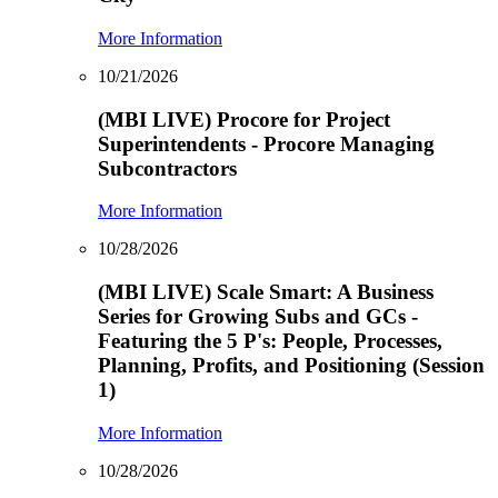
More Information
10/21/2026
(MBI LIVE) Procore for Project
Superintendents - Procore Managing
Subcontractors
More Information
10/28/2026
(MBI LIVE) Scale Smart: A Business
Series for Growing Subs and GCs -
Featuring the 5 P's: People, Processes,
Planning, Profits, and Positioning (Session
1)
More Information
10/28/2026