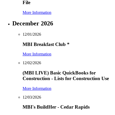
File
More Information
December 2026
12/01/2026
MBI Breakfast Club
*
More Information
12/02/2026
(MBI LIVE) Basic QuickBooks for
Construction - Lists for Construction Use
More Information
12/03/2026
MBI's BuildHer - Cedar Rapids