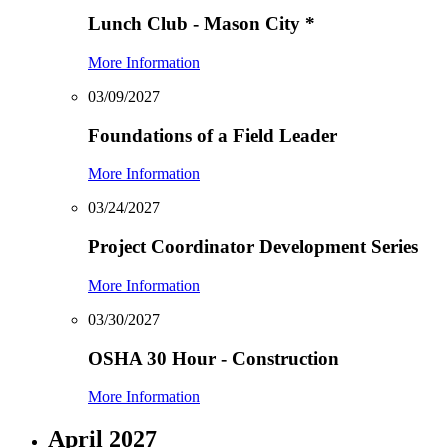
Lunch Club - Mason City
*
More Information
03/09/2027
Foundations of a Field Leader
More Information
03/24/2027
Project Coordinator Development Series
More Information
03/30/2027
OSHA 30 Hour - Construction
More Information
April 2027