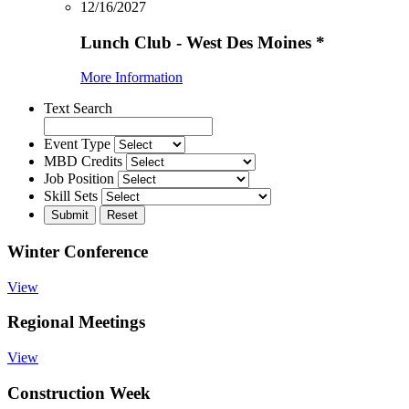
12/16/2027
Lunch Club - West Des Moines
*
More Information
Text Search
Event Type
MBD Credits
Job Position
Skill Sets
Winter Conference
View
Regional Meetings
View
Construction Week