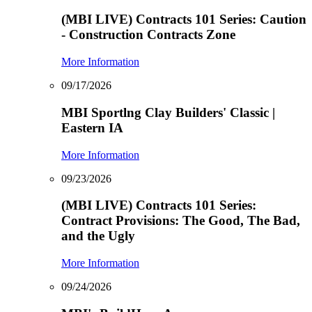
(MBI LIVE) Contracts 101 Series: Caution
- Construction Contracts Zone
More Information
09/17/2026
MBI Sportlng Clay Builders' Classic |
Eastern IA
More Information
09/23/2026
(MBI LIVE) Contracts 101 Series:
Contract Provisions: The Good, The Bad,
and the Ugly
More Information
09/24/2026