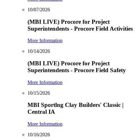
10/07/2026
(MBI LIVE) Procore for Project
Superintendents - Procore Field Activities
More Information
10/14/2026
(MBI LIVE) Procore for Project
Superintendents - Procore Field Safety
More Information
10/15/2026
MBI Sportlng Clay Builders' Classic |
Central IA
More Information
10/16/2026