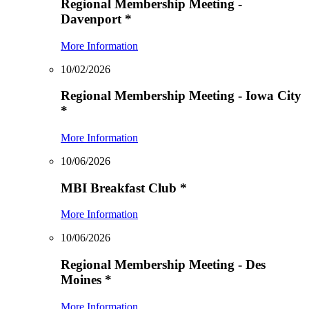
Regional Membership Meeting -
Davenport
*
More Information
10/02/2026
Regional Membership Meeting - Iowa City
*
More Information
10/06/2026
MBI Breakfast Club
*
More Information
10/06/2026
Regional Membership Meeting - Des
Moines
*
More Information