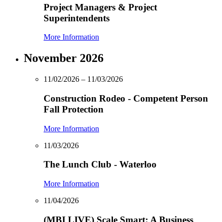
Project Managers & Project
Superintendents
More Information
November 2026
11/02/2026 – 11/03/2026
Construction Rodeo - Competent Person
Fall Protection
More Information
11/03/2026
The Lunch Club - Waterloo
More Information
11/04/2026
(MBI LIVE) Scale Smart: A Business