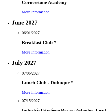
Cornerstone Academy
More Information
June 2027
06/01/2027
Breakfast Club
*
More Information
July 2027
07/06/2027
Lunch Club - Dubuque
*
More Information
07/15/2027
Industrial Hygiene Basics: Asbestos, Lead,