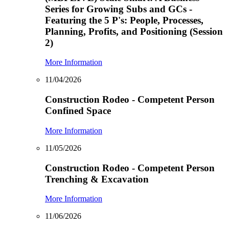
Series for Growing Subs and GCs -
Featuring the 5 P's: People, Processes,
Planning, Profits, and Positioning (Session
2)
More Information
11/04/2026
Construction Rodeo - Competent Person
Confined Space
More Information
11/05/2026
Construction Rodeo - Competent Person
Trenching & Excavation
More Information
11/06/2026