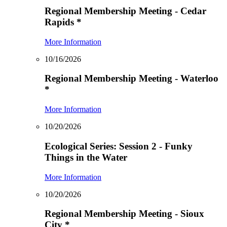
Regional Membership Meeting - Cedar
Rapids
*
More Information
10/16/2026
Regional Membership Meeting - Waterloo
*
More Information
10/20/2026
Ecological Series: Session 2 - Funky
Things in the Water
More Information
10/20/2026
Regional Membership Meeting - Sioux
City
*