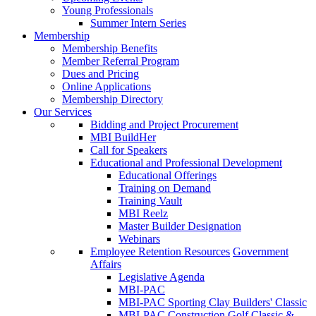
Young Professionals
Summer Intern Series
Membership
Membership Benefits
Member Referral Program
Dues and Pricing
Online Applications
Membership Directory
Our Services
Bidding and Project Procurement
MBI BuildHer
Call for Speakers
Educational and Professional Development
Educational Offerings
Training on Demand
Training Vault
MBI Reelz
Master Builder Designation
Webinars
Employee Retention Resources
Government
Affairs
Legislative Agenda
MBI-PAC
MBI-PAC Sporting Clay Builders' Classic
MBI-PAC Construction Golf Classic &