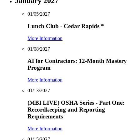
January 2027
01/05/2027
Lunch Club - Cedar Rapids
*
More Information
01/08/2027
AI for Contractors: 12-Month Mastery
Program
More Information
01/13/2027
(MBI LIVE) OSHA Series - Part One:
Recordkeeping and Reporting
Requirements
More Information
01/15/2027