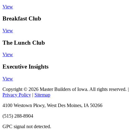
View
Breakfast Club
View
The Lunch Club
View
Executive Insights
View
Copyright © 2026 Master Builders of Iowa. All rights reserved. |
Privacy Policy
|
Sitemap
4100 Westown Pkwy, West Des Moines, IA 50266
(515) 288-8904
GPC signal
not
detected.