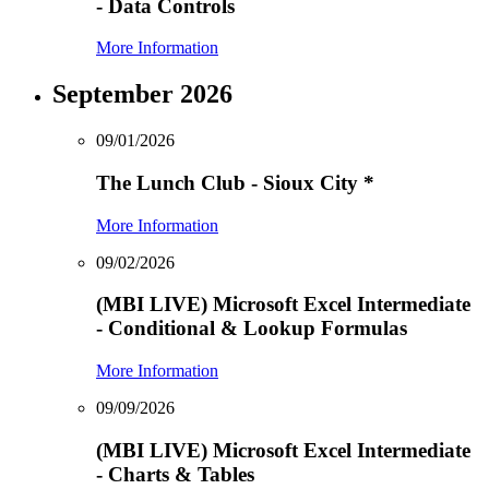
- Data Controls
More Information
September 2026
09/01/2026
The Lunch Club - Sioux City
*
More Information
09/02/2026
(MBI LIVE) Microsoft Excel Intermediate
- Conditional & Lookup Formulas
More Information
09/09/2026
(MBI LIVE) Microsoft Excel Intermediate
- Charts & Tables