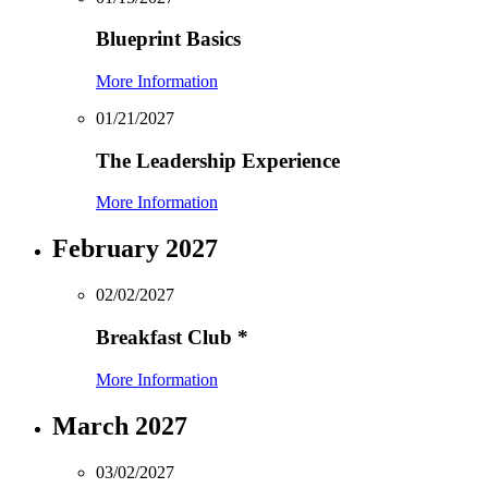
Blueprint Basics
More Information
01/21/2027
The Leadership Experience
More Information
February 2027
02/02/2027
Breakfast Club
*
More Information
March 2027
03/02/2027