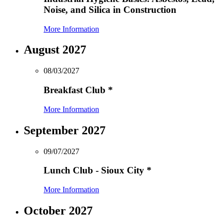
Noise, and Silica in Construction
More Information
August 2027
08/03/2027
Breakfast Club
*
More Information
September 2027
09/07/2027
Lunch Club - Sioux City
*
More Information
October 2027