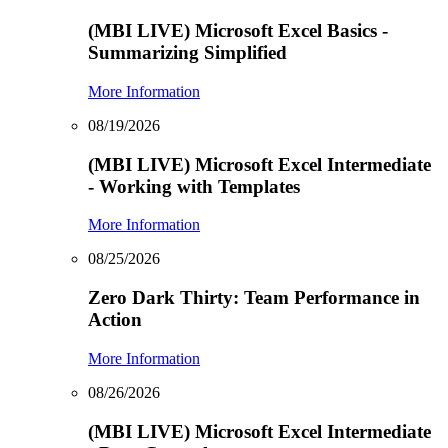
(MBI LIVE) Microsoft Excel Basics -
Summarizing Simplified
More Information
08/19/2026
(MBI LIVE) Microsoft Excel Intermediate
- Working with Templates
More Information
08/25/2026
Zero Dark Thirty: Team Performance in
Action
More Information
08/26/2026
(MBI LIVE) Microsoft Excel Intermediate