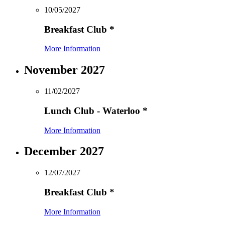
10/05/2027
Breakfast Club
*
More Information
November 2027
11/02/2027
Lunch Club - Waterloo
*
More Information
December 2027
12/07/2027
Breakfast Club
*
More Information