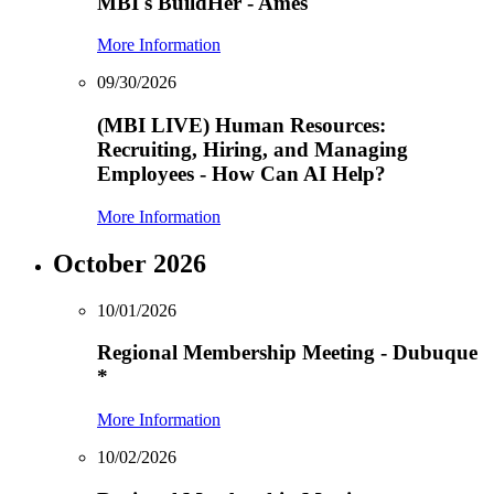
MBI's BuildHer - Ames
More Information
09/30/2026
(MBI LIVE) Human Resources:
Recruiting, Hiring, and Managing
Employees - How Can AI Help?
More Information
October 2026
10/01/2026
Regional Membership Meeting - Dubuque
*
More Information
10/02/2026