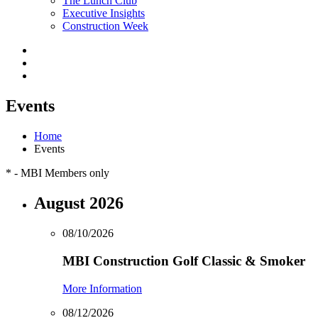
The Lunch Club
Executive Insights
Construction Week
Events
Home
Events
*
- MBI Members only
August 2026
08/10/2026
MBI Construction Golf Classic & Smoker
More Information
08/12/2026