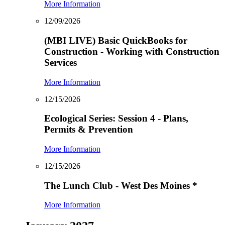
More Information
12/09/2026
(MBI LIVE) Basic QuickBooks for
Construction - Working with Construction
Services
More Information
12/15/2026
Ecological Series: Session 4 - Plans,
Permits & Prevention
More Information
12/15/2026
The Lunch Club - West Des Moines
*
More Information