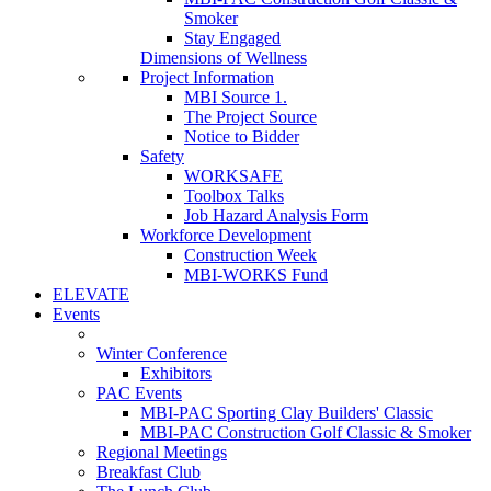
Smoker
Stay Engaged
Dimensions of Wellness
Project Information
MBI Source 1.
The Project Source
Notice to Bidder
Safety
WORKSAFE
Toolbox Talks
Job Hazard Analysis Form
Workforce Development
Construction Week
MBI-WORKS Fund
ELEVATE
Events
Winter Conference
Exhibitors
PAC Events
MBI-PAC Sporting Clay Builders' Classic
MBI-PAC Construction Golf Classic & Smoker
Regional Meetings
Breakfast Club