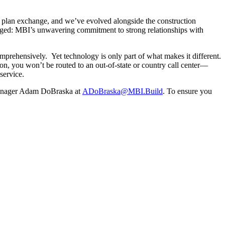
e plan exchange, and we’ve evolved alongside the construction
anged: MBI’s unwavering commitment to strong relationships with
mprehensively. Yet technology is only part of what makes it different.
on, you won’t be routed to an out-of-state or country call center—
service.
ager Adam DoBraska at
ADoBraska@MBI.Build
. To ensure you