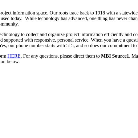
roject information space. Our roots trace back to 1918 with a statewid
ols used today. While technology has advanced, one thing has never ch
community.
chnology to collect and organize project information efficiently and co
and supported with responsive, personal service. When you have a questi
 Yes, our phone number starts with 515, and so does our commitment to 
form
HERE
. For any questions, please direct them to
MBI Source1.
Man
tion below.