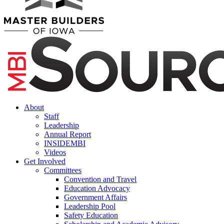
About
Staff
Leadership
Annual Report
INSIDEMBI
Videos
Get Involved
Committees
Convention and Travel
Education Advocacy
Government Affairs
Leadership Pool
Safety Education