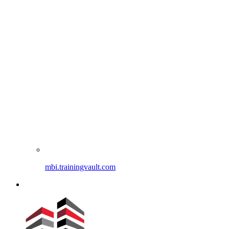
mbi.trainingvault.com