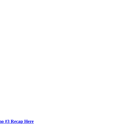
mo #3 Recap Here