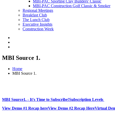
MBI-PAC Sporting Clay Builders' Classic
MBI-PAC Construction Golf Classic & Smoker
Regional Meetings
Breakfast Club
The Lunch Club
Executive Insights
Construction Week
MBI Source 1.
Home
MBI Source 1.
MBI Source1. - It's Time to Subscribe!
Subscription Levels
View Demo #1 Recap here
View Demo #2 Recap Here
Virtual De