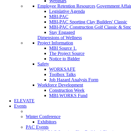
Webinars
Employee Retention Resources
Government Affai
Legislative Agenda
MBI-PAC
MBI-PAC Sporting Clay Builders' Classic
MBI-PAC Construction Golf Classic & Sm
Stay Engaged
Dimensions of Wellness
Project Information
MBI Source 1.
The Project Source
Notice to Bidder
Safety
WORKSAFE
Toolbox Talks
Job Hazard Analysis Form
Workforce Development
Construction Week
MBI-WORKS Fund
ELEVATE
Events
Winter Conference
Exhibitors
PAC Events