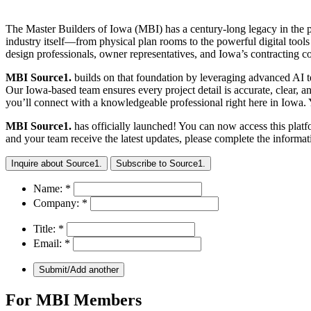
The Master Builders of Iowa (MBI) has a century-long legacy in the p
industry itself—from physical plan rooms to the powerful digital to
design professionals, owner representatives, and Iowa’s contracting 
MBI Source1.
builds on that foundation by leveraging advanced AI te
Our Iowa-based team ensures every project detail is accurate, clear, 
you’ll connect with a knowledgeable professional right here in Iowa.
MBI Source1.
has officially launched! You can now access this plat
and your team receive the latest updates, please complete the informa
Inquire about Source1.
Subscribe to Source1.
Name:
*
Company:
*
Title:
*
Email:
*
For MBI Members