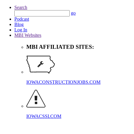
Search
go
Podcast
Blog
Log In
MBI Websites
MBI AFFILIATED SITES:
IOWACONSTRUCTIONJOBS.COM
IOWACSSI.COM