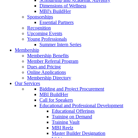
Scholarship and Academic Advisory
Dimensions of Wellness
MBI's BuildHer
Sponsorships
Essential Partners
Recognition
Upcoming Events
Young Professionals
Summer Intern Series
Membership
Membership Benefits
Member Referral Program
Dues and Pricing
Online Applications
Membership Directory
Our Services
Bidding and Project Procurement
MBI BuildHer
Call for Speakers
Educational and Professional Development
Educational Offerings
Training on Demand
Training Vault
MBI Reelz
Master Builder Designation