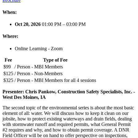
Brochure
When:
Oct 20, 2026
01:00 PM – 03:00 PM
Where:
Online Learning - Zoom
Fee
Type of Fee
$99
/ Person - MBI Members
$125
/ Person - Non-Members
$325
/ Person - MBI Members for all 4 sessions
Presenter: Chris Pankow, Construction Safety Specialists, Inc. -
West Des Moines, IA
The second topic of the environmental series is about the most basic
element of all: water. We will discuss how to keep it clean on our
jobsite, how to protect existing waterways and drain fields, dealing
with stormwater runoff and required permits, what General Permit
#2 requires and why, and how to obtain permit coverage. A DNR
Field Officer will be on hand to offer perspective on inspections,