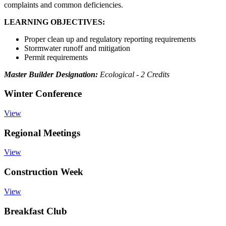
complaints and common deficiencies.
LEARNING OBJECTIVES:
Proper clean up and regulatory reporting requirements
Stormwater runoff and mitigation
Permit requirements
Master Builder Designation:
Ecological - 2 Credits
Winter Conference
View
Regional Meetings
View
Construction Week
View
Breakfast Club