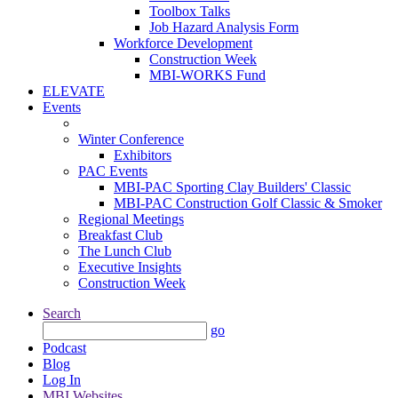
Toolbox Talks
Job Hazard Analysis Form
Workforce Development
Construction Week
MBI-WORKS Fund
ELEVATE
Events
Winter Conference
Exhibitors
PAC Events
MBI-PAC Sporting Clay Builders' Classic
MBI-PAC Construction Golf Classic & Smoker
Regional Meetings
Breakfast Club
The Lunch Club
Executive Insights
Construction Week
Search
go
Podcast
Blog
Log In
MBI Websites