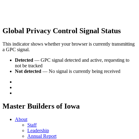
Global Privacy Control Signal Status
This indicator shows whether your browser is currently transmitting
a GPC signal.
Detected
— GPC signal detected and active, requesting to
not be tracked
Not detected
— No signal is currently being received
Master Builders of Iowa
About
Staff
Leadership
Annual Report