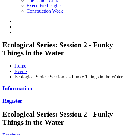
The Lunch Club
Executive Insights
Construction Week
Ecological Series: Session 2 - Funky
Things in the Water
Home
Events
Ecological Series: Session 2 - Funky Things in the Water
Information
Register
Ecological Series: Session 2 - Funky
Things in the Water