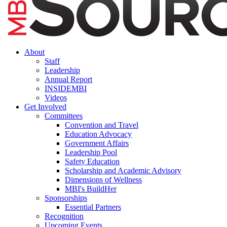
About
Staff
Leadership
Annual Report
INSIDEMBI
Videos
Get Involved
Committees
Convention and Travel
Education Advocacy
Government Affairs
Leadership Pool
Safety Education
Scholarship and Academic Advisory
Dimensions of Wellness
MBI's BuildHer
Sponsorships
Essential Partners
Recognition
Upcoming Events