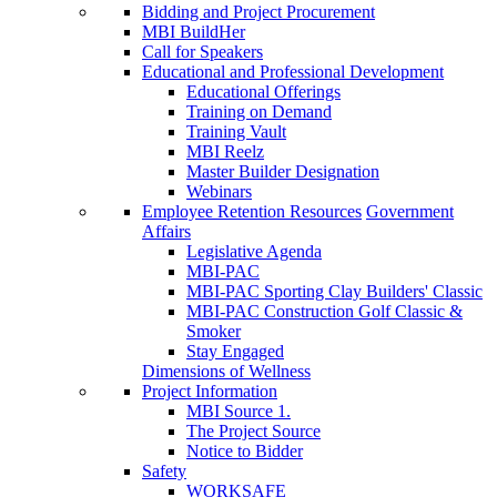
Bidding and Project Procurement
MBI BuildHer
Call for Speakers
Educational and Professional Development
Educational Offerings
Training on Demand
Training Vault
MBI Reelz
Master Builder Designation
Webinars
Employee Retention Resources
Government
Affairs
Legislative Agenda
MBI-PAC
MBI-PAC Sporting Clay Builders' Classic
MBI-PAC Construction Golf Classic &
Smoker
Stay Engaged
Dimensions of Wellness
Project Information
MBI Source 1.
The Project Source
Notice to Bidder
Safety
WORKSAFE