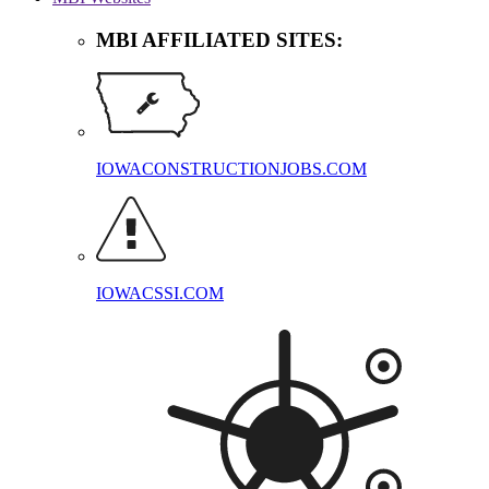
MBI AFFILIATED SITES:
IOWACONSTRUCTIONJOBS.COM
IOWACSSI.COM