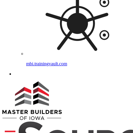
mbi.trainingvault.com