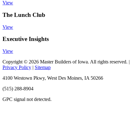
View
The Lunch Club
View
Executive Insights
View
Copyright © 2026 Master Builders of Iowa. All rights reserved. |
Privacy Policy
|
Sitemap
4100 Westown Pkwy, West Des Moines, IA 50266
(515) 288-8904
GPC signal
not
detected.