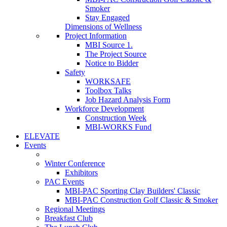
Smoker
Stay Engaged
Dimensions of Wellness
Project Information
MBI Source 1.
The Project Source
Notice to Bidder
Safety
WORKSAFE
Toolbox Talks
Job Hazard Analysis Form
Workforce Development
Construction Week
MBI-WORKS Fund
ELEVATE
Events
Winter Conference
Exhibitors
PAC Events
MBI-PAC Sporting Clay Builders' Classic
MBI-PAC Construction Golf Classic & Smoker
Regional Meetings
Breakfast Club