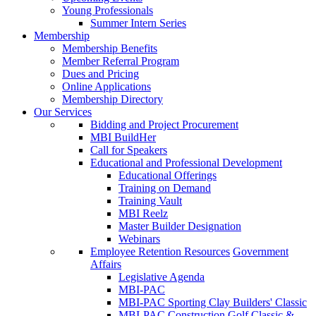
Young Professionals
Summer Intern Series
Membership
Membership Benefits
Member Referral Program
Dues and Pricing
Online Applications
Membership Directory
Our Services
Bidding and Project Procurement
MBI BuildHer
Call for Speakers
Educational and Professional Development
Educational Offerings
Training on Demand
Training Vault
MBI Reelz
Master Builder Designation
Webinars
Employee Retention Resources
Government
Affairs
Legislative Agenda
MBI-PAC
MBI-PAC Sporting Clay Builders' Classic
MBI-PAC Construction Golf Classic &