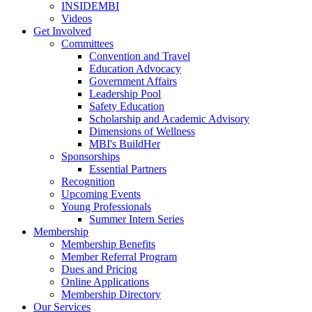
INSIDEMBI
Videos
Get Involved
Committees
Convention and Travel
Education Advocacy
Government Affairs
Leadership Pool
Safety Education
Scholarship and Academic Advisory
Dimensions of Wellness
MBI's BuildHer
Sponsorships
Essential Partners
Recognition
Upcoming Events
Young Professionals
Summer Intern Series
Membership
Membership Benefits
Member Referral Program
Dues and Pricing
Online Applications
Membership Directory
Our Services