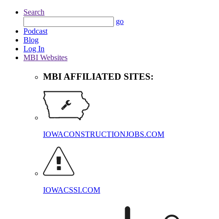
Search
go
Podcast
Blog
Log In
MBI Websites
MBI AFFILIATED SITES:
IOWACONSTRUCTIONJOBS.COM
IOWACSSI.COM