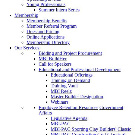
Young Professionals
Summer Intern Series
Membership
Membership Benefits
Member Referral Program
Dues and Pricing
Online Applications
Membership Directory
Our Services
Bidding and Project Procurement
MBI BuildHer
Call for Speakers
Educational and Professional Development
Educational Offerings
Training on Demand
Training Vault
MBI Reelz
Master Builder Designation
Webinars
Employee Retention Resources
Government
Affairs
Legislative Agenda
MBI-PAC
MBI-PAC Sporting Clay Builders' Classic
MBI-PAC Construction Golf Classic &