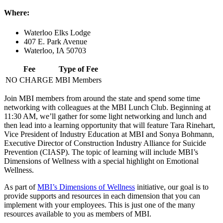
Where:
Waterloo Elks Lodge
407 E. Park Avenue
Waterloo, IA 50703
Fee
Type of Fee
NO CHARGE
MBI Members
Join MBI members from around the state and spend some time
networking with colleagues at the MBI Lunch Club. Beginning at
11:30 AM, we’ll gather for some light networking and lunch and
then lead into a learning opportunity that will feature Tara Rinehart,
Vice President of Industry Education at MBI and Sonya Bohmann,
Executive Director of Construction Industry Alliance for Suicide
Prevention (CIASP). The topic of learning will include MBI’s
Dimensions of Wellness with a special highlight on Emotional
Wellness.
As part of
MBI’s Dimensions of Wellness
initiative, our goal is to
provide supports and resources in each dimension that you can
implement with your employees. This is just one of the many
resources available to you as members of MBI.