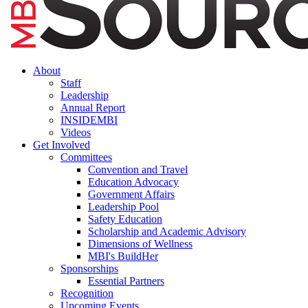
About
Staff
Leadership
Annual Report
INSIDEMBI
Videos
Get Involved
Committees
Convention and Travel
Education Advocacy
Government Affairs
Leadership Pool
Safety Education
Scholarship and Academic Advisory
Dimensions of Wellness
MBI's BuildHer
Sponsorships
Essential Partners
Recognition
Upcoming Events