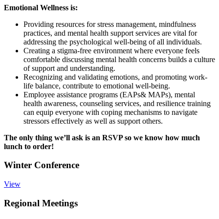
Emotional Wellness is:
Providing resources for stress management, mindfulness
practices, and mental health support services are vital for
addressing the psychological well-being of all individuals.
Creating a stigma-free environment where everyone feels
comfortable discussing mental health concerns builds a culture
of support and understanding.
Recognizing and validating emotions, and promoting work-
life balance, contribute to emotional well-being.
Employee assistance programs (EAPs& MAPs), mental
health awareness, counseling services, and resilience training
can equip everyone with coping mechanisms to navigate
stressors effectively as well as support others.
The only thing we’ll ask is an RSVP so we know how much
lunch to order!
Winter Conference
View
Regional Meetings