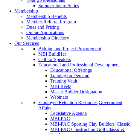
Young Professionals
Summer Intern Series
Membership
Membership Benefits
Member Referral Program
Dues and Pricing
Online Applications
Membership Directory
Our Services
Bidding and Project Procurement
MBI BuildHer
Call for Speakers
Educational and Professional Development
Educational Offerings
Training on Demand
Training Vault
MBI Reelz
Master Builder Designation
Webinars
Employee Retention Resources
Government
Affairs
Legislative Agenda
MBI-PAC
MBI-PAC Sporting Clay Builders' Classic
MBI-PAC Construction Golf Classic &