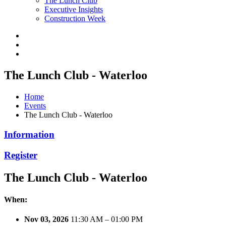
The Lunch Club
Executive Insights
Construction Week
The Lunch Club - Waterloo
Home
Events
The Lunch Club - Waterloo
Information
Register
The Lunch Club - Waterloo
When:
Nov 03, 2026
11:30 AM – 01:00 PM