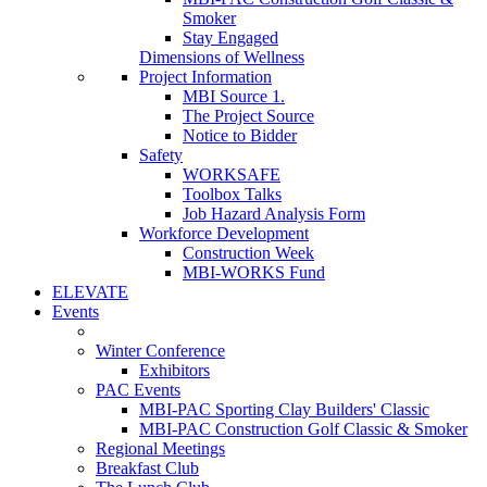
Smoker
Stay Engaged
Dimensions of Wellness
Project Information
MBI Source 1.
The Project Source
Notice to Bidder
Safety
WORKSAFE
Toolbox Talks
Job Hazard Analysis Form
Workforce Development
Construction Week
MBI-WORKS Fund
ELEVATE
Events
Winter Conference
Exhibitors
PAC Events
MBI-PAC Sporting Clay Builders' Classic
MBI-PAC Construction Golf Classic & Smoker
Regional Meetings
Breakfast Club