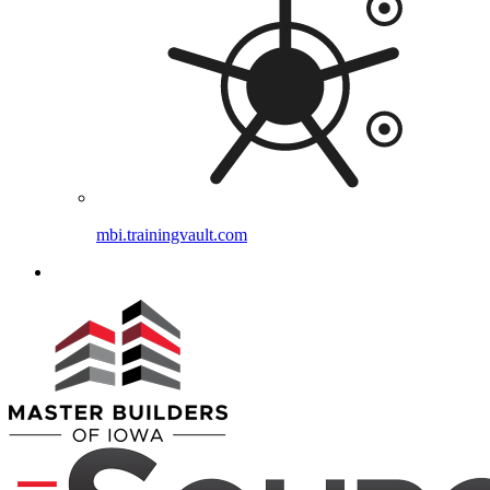
mbi.trainingvault.com