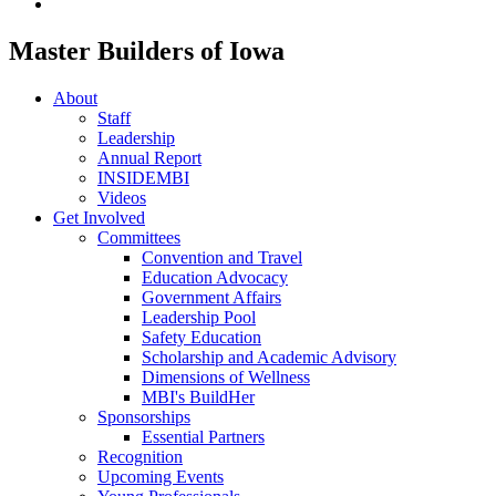
Master Builders of Iowa
About
Staff
Leadership
Annual Report
INSIDEMBI
Videos
Get Involved
Committees
Convention and Travel
Education Advocacy
Government Affairs
Leadership Pool
Safety Education
Scholarship and Academic Advisory
Dimensions of Wellness
MBI's BuildHer
Sponsorships
Essential Partners
Recognition
Upcoming Events