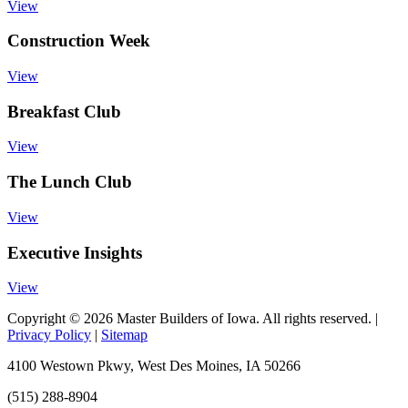
View
Construction Week
View
Breakfast Club
View
The Lunch Club
View
Executive Insights
View
Copyright © 2026 Master Builders of Iowa. All rights reserved. |
Privacy Policy
|
Sitemap
4100 Westown Pkwy, West Des Moines, IA 50266
(515) 288-8904