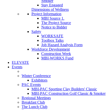
Smoker
Stay Engaged
Dimensions of Wellness
Project Information
MBI Source 1.
The Project Source
Notice to Bidder
Safety
WORKSAFE
Toolbox Talks
Job Hazard Analysis Form
Workforce Development
Construction Week
MBI-WORKS Fund
ELEVATE
Events
Winter Conference
Exhibitors
PAC Events
MBI-PAC Sporting Clay Builders' Classic
MBI-PAC Construction Golf Classic & Smoker
Regional Meetings
Breakfast Club
The Lunch Club