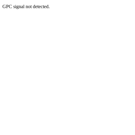
GPC signal
not
detected.