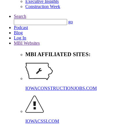
Executive Insights
Construction Week
Search
go
Podcast
Blog
Log In
MBI Websites
MBI AFFILIATED SITES:
IOWACONSTRUCTIONJOBS.COM
IOWACSSI.COM