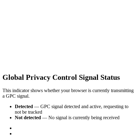
Global Privacy Control Signal Status
This indicator shows whether your browser is currently transmitting
a GPC signal.
Detected
— GPC signal detected and active, requesting to
not be tracked
Not detected
— No signal is currently being received