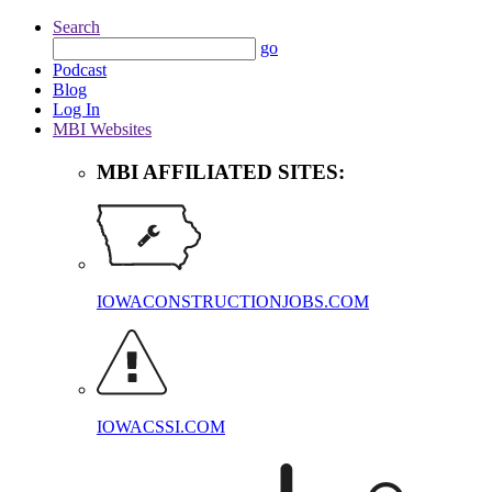
Search
go
Podcast
Blog
Log In
MBI Websites
MBI AFFILIATED SITES:
IOWACONSTRUCTIONJOBS.COM
IOWACSSI.COM